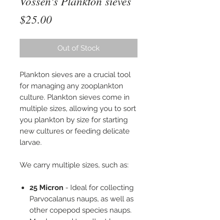
Vossen's Plankton sieves
Price
$25.00
Out of Stock
Plankton sieves are a crucial tool
for managing any zooplankton
culture. Plankton sieves come in
multiple sizes, allowing you to sort
you plankton by size for starting
new cultures or feeding delicate
larvae.
We carry multiple sizes, such as:
25 Micron
- Ideal for collecting
Parvocalanus naups, as well as
other copepod species naups.