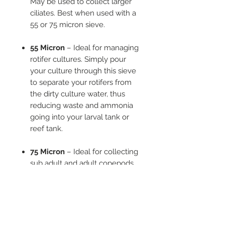
May be used to collect larger
ciliates. Best when used with a
55 or 75 micron sieve.
55 Micron
– Ideal for managing
rotifer cultures. Simply pour
your culture through this sieve
to separate your rotifers from
the dirty culture water, thus
reducing waste and ammonia
going into your larval tank or
reef tank.
75 Micron
– Ideal for collecting
sub adult and adult copepods
from your culture. Does not
harvest eggs or naups. Use with
a 25 micron sieve to collect
naups for extremely small
larvae, or starting new cultures.