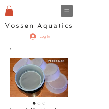
Vossen Aquatics
Log In