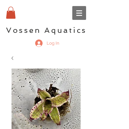
Vossen Aquatics
Log In