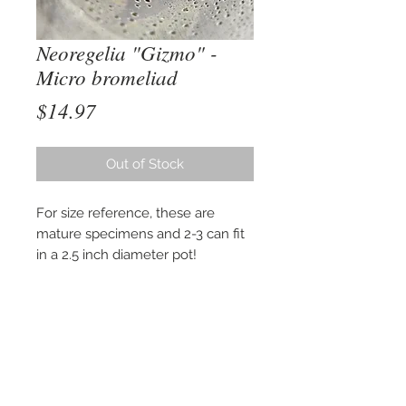
Neoregelia "Gizmo" -
Micro bromeliad
Price
$14.97
Out of Stock
For size reference, these are
mature specimens and 2-3 can fit
in a 2.5 inch diameter pot!
Neoregelia Gizmo is a micro-sized
bromeliad that is perfect for a 10
to 20 gallon