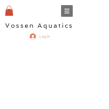
Vossen Aquatics
Log In